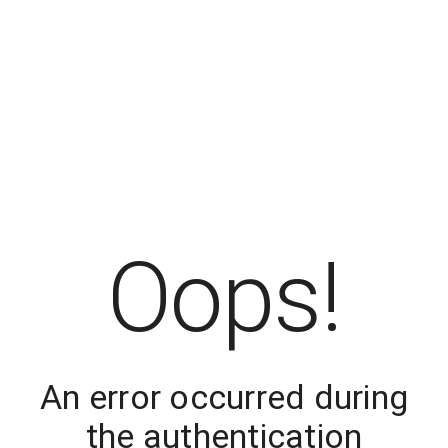
Oops!
An error occurred during
the authentication