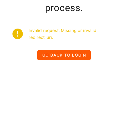
process.
Invalid request: Missing or invalid
redirect_uri.
GO BACK TO LOGIN